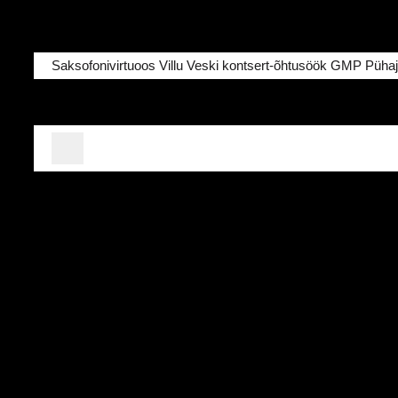
Saksofonivirtuoos Villu Veski kontsert-õhtusöök GMP Pühajä