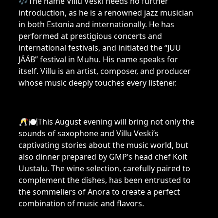
🎶The name Villu Veski needs no further
introduction, as he is a renowned jazz musician
in both Estonia and internationally. He has
performed at prestigious concerts and
international festivals, and initiated the “JUU
JÄÄB” festival in Muhu. His name speaks for
itself. Villu is an artist, composer, and producer
whose music deeply touches every listener.
🥂🍽This August evening will bring not only the
sounds of saxophone and Villu Veski’s
captivating stories about the music world, but
also dinner prepared by GMP’s head chef Koit
Uustalu. The wine selection, carefully paired to
complement the dishes, has been entrusted to
the sommeliers of Anora to create a perfect
combination of music and flavors.