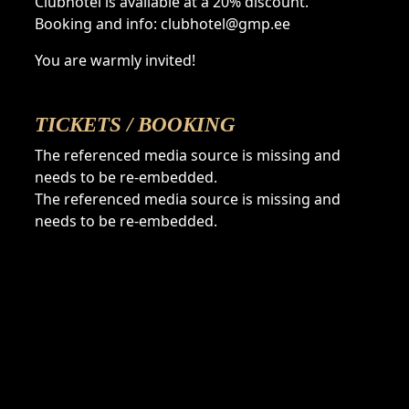
Clubhotel is available at a 20% discount.
Booking and info: clubhotel@gmp.ee
You are warmly invited!
TICKETS / BOOKING
The referenced media source is missing and
needs to be re-embedded.
The referenced media source is missing and
needs to be re-embedded.