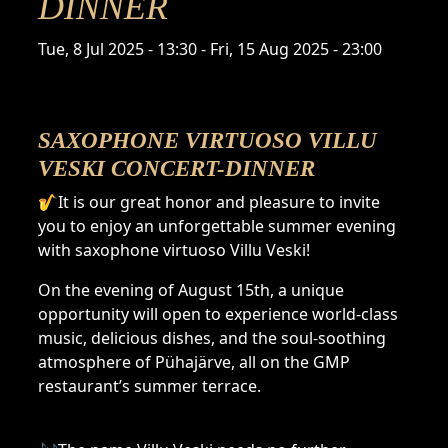
DINNER
Time
Tue, 8 Jul 2025 - 13:30
-
Fri, 15 Aug 2025 - 23:00
SAXOPHONE VIRTUOSO VILLU
VESKI CONCERT-DINNER
🎷It is our great honor and pleasure to invite
you to enjoy an unforgettable summer evening
with saxophone virtuoso Villu Veski!
On the evening of August 15th, a unique
opportunity will open to experience world-class
music, delicious dishes, and the soul-soothing
atmosphere of Pühajärve, all on the GMP
restaurant’s summer terrace.