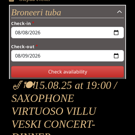
Broneeri tuba
Check-in
Check-out
🎷🍽15.08.25 at 19:00 /
SAXOPHONE
VIRTUOSO VILLU
VESKI CONCERT-