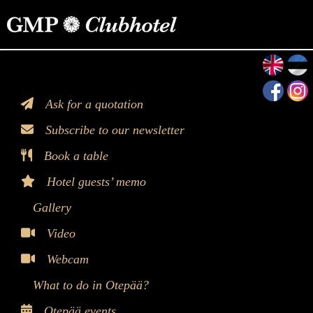
>
Ask for a quotation
Subscribe to our newsletter
Book a table
Hotel guests’ memo
Gallery
Video
Webcam
What to do in Otepää?
Otepää events