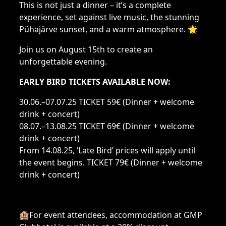
This is not just a dinner – it’s a complete
experience, set against live music, the stunning
Pühajärve sunset, and a warm atmosphere. 🌟
Join us on August 15th to create an
unforgettable evening.
EARLY BIRD TICKETS AVAILABLE NOW:
30.06.–07.07.25 TICKET 59€ (Dinner + welcome
drink + concert)
08.07.–13.08.25 TICKET 69€ (Dinner + welcome
drink + concert)
From 14.08.25, ‘Late Bird’ prices will apply until
the event begins. TICKET 79€ (Dinner + welcome
drink + concert)
🏨For event attendees, accommodation at GMP