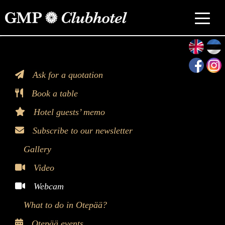
>
Ask for a quotation
Book a table
Hotel guests’ memo
Subscribe to our newsletter
Gallery
Video
Webcam
What to do in Otepää?
Otepää events