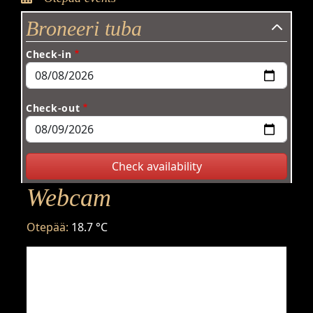
Broneeri tuba
Check-in
Check-out
Webcam
Otepää:
18.7 °C