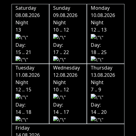
Saturday
Sunday
Monday
08.08.2026
09.08.2026
10.08.2026
Night
Night
Night
13
10 .. 12
12 .. 13
Day:
Day:
Day:
15 .. 21
17 .. 22
18 .. 25
Tuesday
Wednesday
Thursday
11.08.2026
12.08.2026
13.08.2026
Night
Night
Night
12 .. 15
10 .. 12
7 .. 9
Day:
Day:
Day:
14 .. 18
14 .. 17
14 .. 20
Friday
14.08.2026