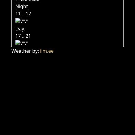
Night
11 .. 12
Day:
17 .. 21
Weather by:
ilm.ee