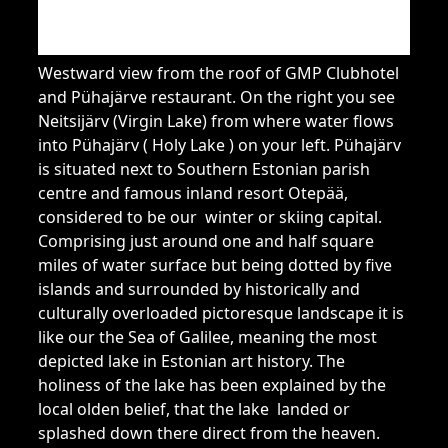
Westward view from the roof of GMP Clubhotel
and Pühajärve restaurant. On the right you see
Neitsijärv (Virgin Lake) from where water flows
into Pühajärv ( Holy Lake ) on your left. Pühajärv
is situated next to Southern Estonian parish
centre and famous inland resort Otepää,
considered to be our winter or skiing capital.
Comprising just around one and half square
miles of water surface but being dotted by five
islands and surrounded by historically and
culturally overloaded pictoresque landscape it is
like our the Sea of Galilee, meaning the most
depicted lake in Estonian art history. The
holiness of the lake has been explained by the
local olden belief, that the lake landed or
splashed down there direct from the heaven.