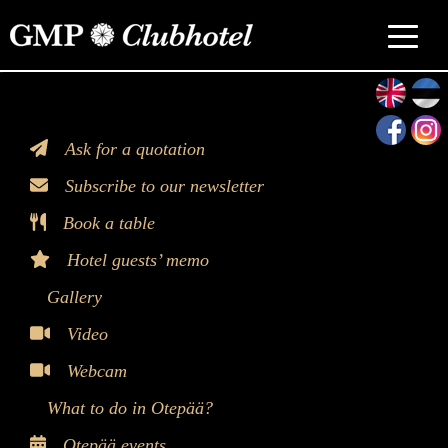
>
Ask for a quotation
Subscribe to our newsletter
Book a table
Hotel guests’ memo
Gallery
Video
Webcam
What to do in Otepää?
Otepää events