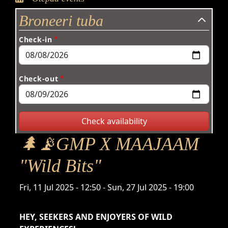
Broneeri tuba
Check-in
Check-out
🌲📡GMP X MAAJAAM
"Wild Bits"
Time
Fri, 11 Jul 2025 - 12:50
-
Sun, 27 Jul 2025 - 19:00
HEY, SEEKERS AND ENJOYERS OF WILD