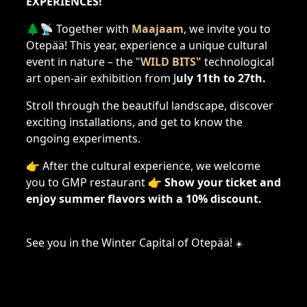
EXPERIENCES!
🌲📡 Together with
Maajaam
, we invite you to
Otepää! This year, experience a unique cultural
event in nature – the "
WILD BITS"
technological
art open-air exhibition from J
uly 11th to 27th.
Stroll through the beautiful landscape, discover
exciting installations, and get to know the
ongoing experiments.
👉 After the cultural experience, we welcome
you to GMP restaurant 👉
Show your ticket and
enjoy summer flavors with a 10% discount.
See you in the Winter Capital of Otepää!
☀️